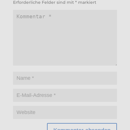
Erforderliche Felder sind mit
*
markiert