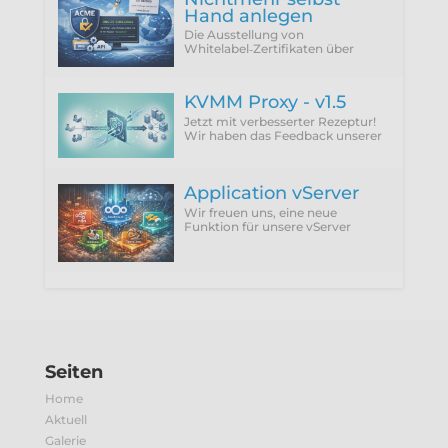
Hand anlegen
Die Ausstellung von
Whitelabel‑Zertifikaten über
ACME Provider wie Let'sEncrypt
setzt zwingend die Verwendung
der DNS‑01 Challenge voraus.
KVMM Proxy - v1.5
Jetzt mit verbesserter Rezeptur!
Wir haben das Feedback unserer
Kunden integriert und die
störenden Punkte einfach
abgeschafft.
Application vServer
Wir freuen uns, eine neue
Funktion für unsere vServer
vorzustellen: Application vServer.
Seiten
Home
Aktuell
Galerie