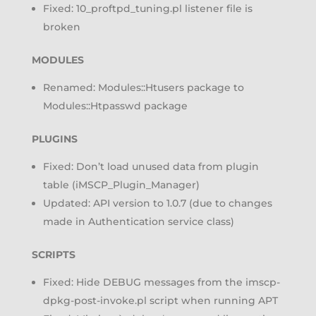
Fixed: 10_proftpd_tuning.pl listener file is
broken
MODULES
Renamed: Modules::Htusers package to
Modules::Htpasswd package
PLUGINS
Fixed: Don’t load unused data from plugin
table (iMSCP_Plugin_Manager)
Updated: API version to 1.0.7 (due to changes
made in Authentication service class)
SCRIPTS
Fixed: Hide DEBUG messages from the imscp-
dpkg-post-invoke.pl script when running APT