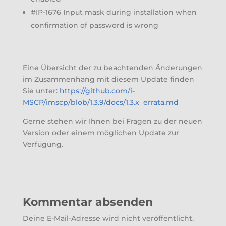
#IP-1676 Input mask during installation when
confirmation of password is wrong
Eine Übersicht der zu beachtenden Änderungen
im Zusammenhang mit diesem Update finden
Sie unter:
https://github.com/i-
MSCP/imscp/blob/1.3.9/docs/1.3.x_errata.md
Gerne stehen wir Ihnen bei Fragen zu der neuen
Version oder einem möglichen Update zur
Verfügung.
Kommentar absenden
Deine E-Mail-Adresse wird nicht veröffentlicht.