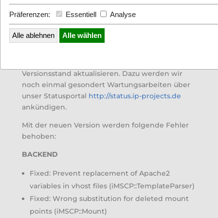
Präferenzen:
Essentiell
Analyse
Alle ablehnen
Alle wählen
Eine
neue I-MSCP Version 1.3.9
wurde
veröffentlicht. Wir werden unsere Webserver
nächste Woche auf den aktuellsten
Versionsstand aktualisieren. Dazu werden wir
noch einmal gesondert Wartungsarbeiten über
unser Statusportal
http://status.ip-projects.de
ankündigen.
Mit der neuen Version werden folgende Fehler
behoben:
BACKEND
Fixed: Prevent replacement of Apache2
variables in vhost files (iMSCP::TemplateParser)
Fixed: Wrong substitution for deleted mount
points (iMSCP::Mount)