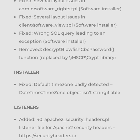
Fixed: Several layout issues in
admin/software_rights.tpl (Software installer)
Fixed: Several layout issues in
client/software_view.tpl (Software installer)
Fixed: Wrong SQL query leading to an
exception (Software installer)
Removed: decryptBlowfishCbcPassword()
function (replaced by \iMSCP\Crypt library)
INSTALLER
Fixed: Default timezone badly detected –
DateTime::TimeZone object isn’t stringifiable
LISTENERS
Added: 40_apache2_security_headers.pl
listener file for Apache2 security headers –
https://securityheaders.io