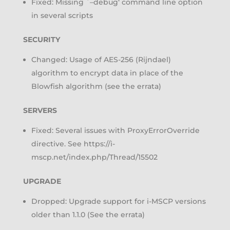
Fixed: Missing `–debug‘ command line option
in several scripts
SECURITY
Changed: Usage of AES-256 (Rijndael)
algorithm to encrypt data in place of the
Blowfish algorithm (see the errata)
SERVERS
Fixed: Several issues with ProxyErrorOverride
directive. See https://i-
mscp.net/index.php/Thread/15502
UPGRADE
Dropped: Upgrade support for i-MSCP versions
older than 1.1.0 (See the errata)