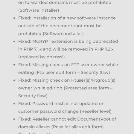
on forwarded domains must be prohibited
(Software installer)
Fixed: Installation of a new software instance
outside of the document root must be
prohibited (Software installer)
Fixed: MCRYPT extension is being deprecated
in PHP 7.1.x and will be removed in PHP 7.2.x
(replaced by openssl)
Fixed: Missing check on FTP user owner while
editing (Ftp user edit form – Security flaw)
Fixed: Missing check on Htuser(s)/Htgroup(s)
owner while editing (Protected area form –
Security flaw)
Fixed: Password hash is not updated on
customer password change (Reseller level)
Fixed: Reseller cannot edit DocumentRoot of
domain aliases (Reseller alias edit form)