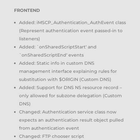
FRONTEND
Added: iMSCP_Authentication_AuthEvent class
(Represent authentication event passed-in to
listeners)
Added: `onSharedScriptStart‘ and
`onSharedScriptEnd‘ events
Added: Static info in custom DNS
management interface explaining rules for
substitution with $ORIGIN (Custom DNS)
Added: Support for DNS NS resource record –
only allowed for subzone delegation (Custom
DNS)
Changed: Authentication service class now
expects an authentication result object pulled
from authentication event
Changed: FTP chooser script