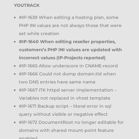
YOUTRACK
#IP-1639 When editing a hosting plan, some
PHP INI values are not always those that were
set while creation
#IP-1640 When editing reseller properties,
customers’s PHP INI values are updated with
incorrect values (IP-Projects reported)
#IP-1665 Allow underscore in CNAME-record
#IP-1666 Could not dump domain.tld when
two DNS entries have same name
#IP-1667 ITK httpd server implementation –
Variables not replaced in vhost template
#IP-1671 Backup script – literal error in sql
query without visible or negative effect
#IP-1672 DocumentRoot no longer editable for
domains with shared mount point feature
enabled