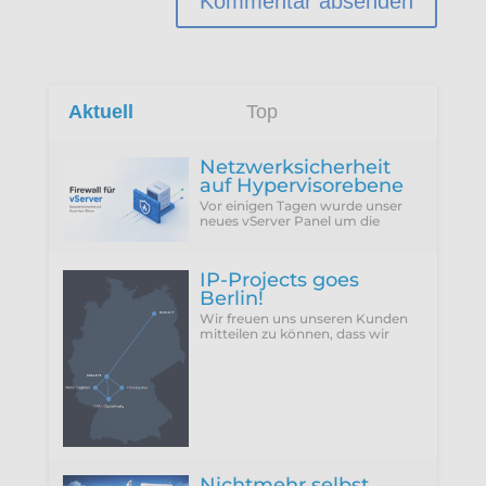
Aktuell
Top
Netzwerksicherheit
auf Hypervisorebene
Vor einigen Tagen wurde unser
neues vServer Panel um die
Funktion erweitert, die Firewall
des Hypervisors für eine VM zu
konfigurieren...
IP-Projects goes
Berlin!
Wir freuen uns unseren Kunden
mitteilen zu können, dass wir
vergangenen Donnerstag
(25.06.2026) unseren neuen
Rechenzentrumsstandort Berlin
Nichtmehr selbst