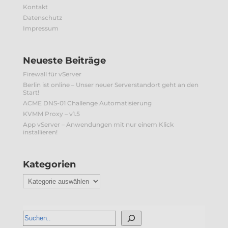
Kontakt
Datenschutz
Impressum
Neueste Beiträge
Firewall für vServer
Berlin ist online – Unser neuer Serverstandort geht an den
Start!
ACME DNS-01 Challenge Automatisierung
KVMM Proxy – v1.5
App vServer – Anwendungen mit nur einem Klick
installieren!
Kategorien
Kategorien