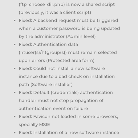
(ftp_choose_dir.php) is now a shared script
(previously, it was a client script)
Fixed: A backend request must be triggered
when a customer password is being updated
by the administrator (Admin level)
Fixed: Authentication data
(htuser(s)/htgroup(s)) must remain selected
upon errors (Protected area form)
Fixed: Could not install a new software
instance due to a bad check on installation
path (Software installer)
Fixed: Default (credentials) authentication
handler must not stop propagation of
authentication event on failure
Fixed: Favicon not loaded in some browsers,
specially MSIE
Fixed: Installation of a new software instance