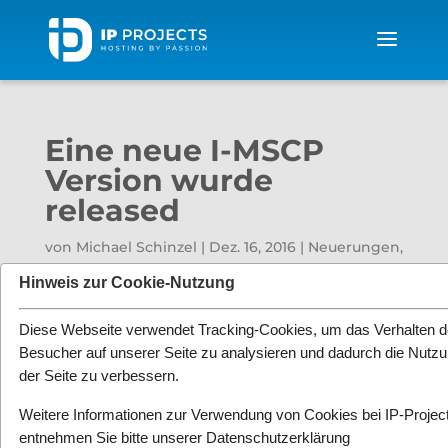
Eine neue I-MSCP
Version wurde
released
von
Michael Schinzel
|
Dez. 16, 2016
|
Neuerungen
,
News
|
0 Kommentare
Hinweis zur Cookie-Nutzung
Diese Webseite verwendet Tracking-Cookies, um das Verhalten d
Besucher auf unserer Seite zu analysieren und dadurch die Nutz
der Seite zu verbessern.
Weitere Informationen zur Verwendung von Cookies bei IP-Projec
entnehmen Sie bitte unserer
Datenschutzerklärung